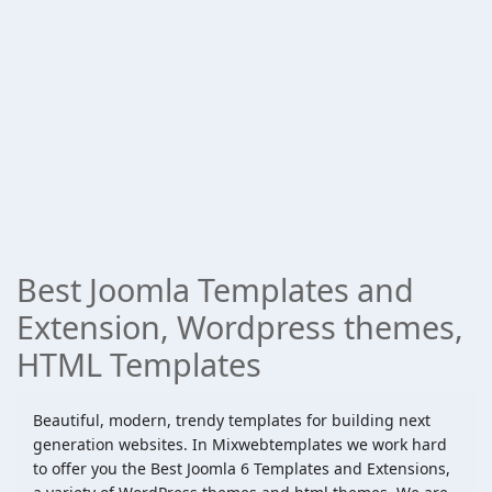
Best Joomla Templates and
Extension, Wordpress themes,
HTML Templates
Beautiful, modern, trendy templates for building next
generation websites. In Mixwebtemplates we work hard
to offer you the Best Joomla 6 Templates and Extensions,