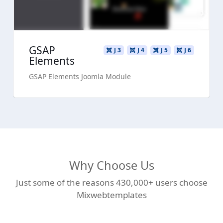
GSAP
J 3
J 4
J 5
J 6
Elements
GSAP Elements Joomla Module
Why Choose Us
Just some of the reasons 430,000+ users choose
Mixwebtemplates