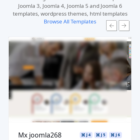
Joomla 3, Joomla 4, Joomla 5 and Joomla 6
templates, wordpress themes, html templates
Browse All Templates
Read more ...
Live Preview
Buy Now €29.90
Mx joomla268
J 4
J 5
J 6