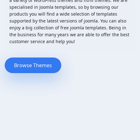
a variety of WordPress themes and html themes. We are
specialised in Joomla templates, so by browsing our
products you will find a wide selection of templates
supported by the latest versions of joomla. You can also
enjoy a big collection of free joomla templates. Being in
the business for many years we are able to offer the best
customer service and help you!
Browse Themes