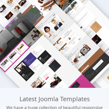
Latest Joomla Templates
We have a huge collection of beautiful responsive