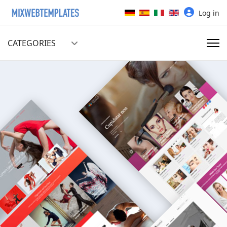
Select your language
Log in
CATEGORIES