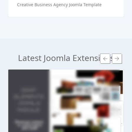
Creative Business Agency Joomla Template
Latest Joomla Extensions
Read more ...
Live Preview
Buy Now €24.90