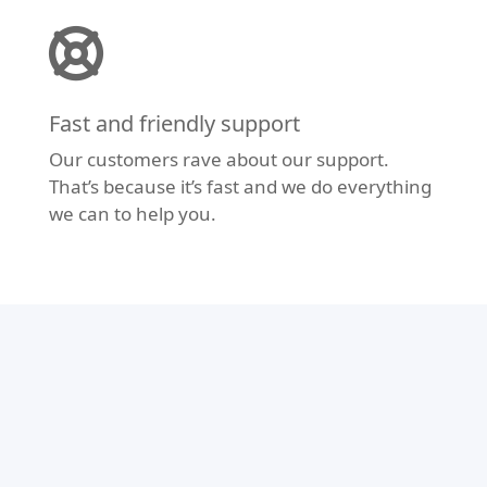
Fast and friendly support
Our customers rave about our support.
That’s because it’s fast and we do everything
we can to help you.
Modern Design
Don’t let your website fall behind the times.